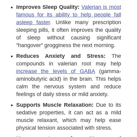
Improves Sleep Quality:
Valerian is most
famous for its ability to help people fall
asleep faster
. Unlike many prescription
sleeping pills, it often improves the quality
of sleep without causing significant
"hangover" grogginess the next morning.
Reduces Anxiety and Stress:
The
compounds in valerian root may help
increase the levels of GABA
(gamma-
aminobutyric acid) in the brain. This helps
calm the nervous system and reduce
feelings of daily stress or mild anxiety.
Supports Muscle Relaxation:
Due to its
sedative properties, it can act as a mild
muscle relaxant, which may help ease
physical tension associated with stress.