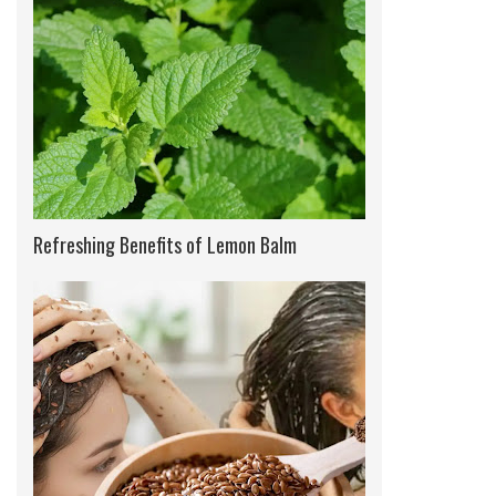
Refreshing Benefits of Lemon Balm