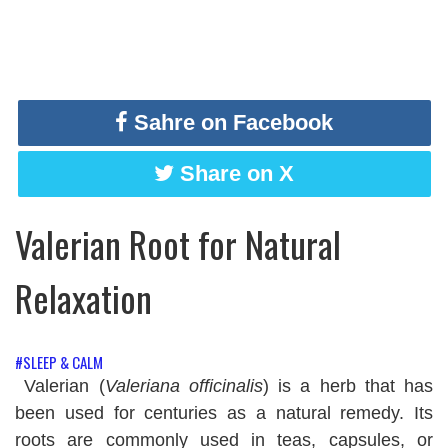
Sahre on Facebook
Share on X
Valerian Root for Natural
Relaxation
#SLEEP & CALM
Valerian (
Valeriana officinalis
) is a herb that has
been used for centuries as a natural remedy. Its
roots are commonly used in teas, capsules, or