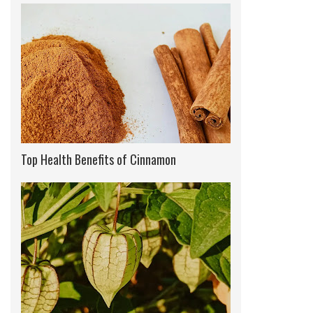
Top Health Benefits of Cinnamon