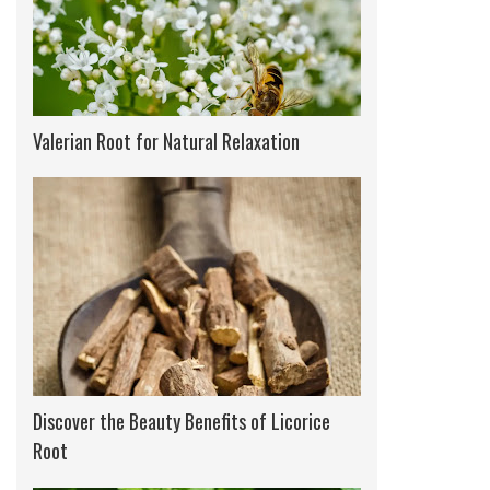
Valerian Root for Natural Relaxation
Discover the Beauty Benefits of Licorice
Root