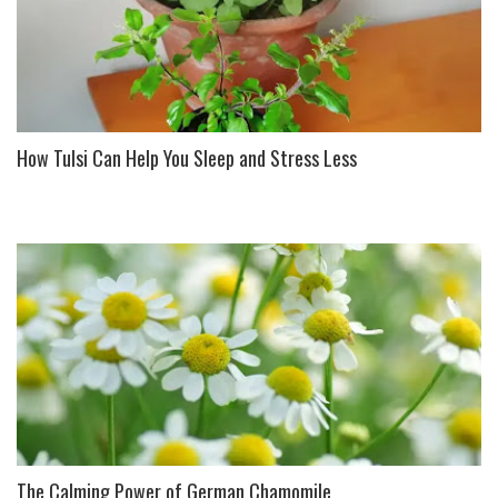
How Tulsi Can Help You Sleep and Stress Less
The Calming Power of German Chamomile