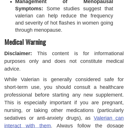
Management of Menopausal
Symptoms:
Some studies suggest that
valerian can help reduce the frequency
and severity of hot flashes in women going
through menopause.
Medical Warning
Disclaimer:
This content is for informational
purposes only and does not constitute medical
advice.
While Valerian is generally considered safe for
short-term use, you should consult a healthcare
professional before starting any new supplement.
This is especially important if you are pregnant,
nursing, or taking other medications (particularly
sedatives or anti-anxiety drugs), as
Valerian can
interact with them
. Always follow the dosage