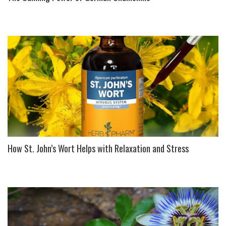
How St. John’s Wort Helps with Relaxation and Stress