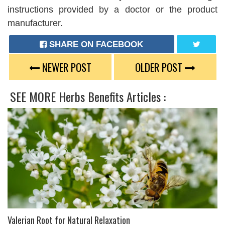
instructions provided by a doctor or the product
manufacturer.
SHARE ON FACEBOOK
TWEET
NEWER POST
OLDER POST
SEE MORE
Herbs Benefits
Articles :
Valerian Root for Natural Relaxation