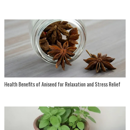
Health Benefits of Aniseed for Relaxation and Stress Relief