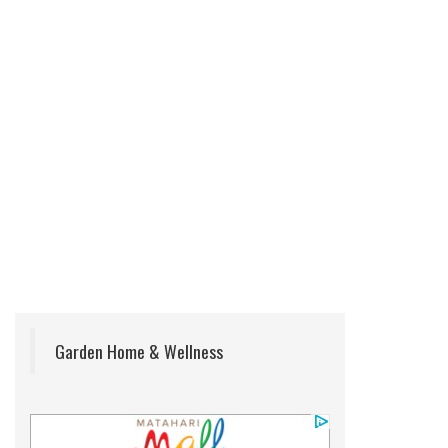
Garden Home & Wellness