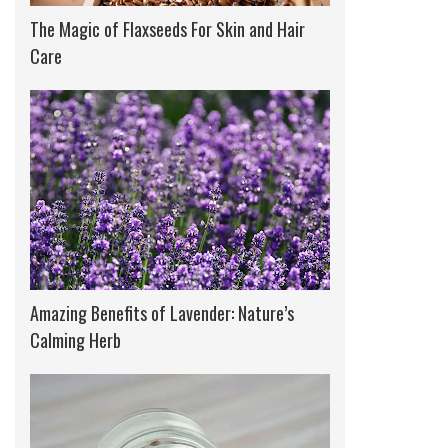
The Magic of Flaxseeds For Skin and Hair
Care
Amazing Benefits of Lavender: Nature’s
Calming Herb