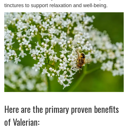
tinctures to support relaxation and well-being.
Here are the primary proven benefits
of Valerian: