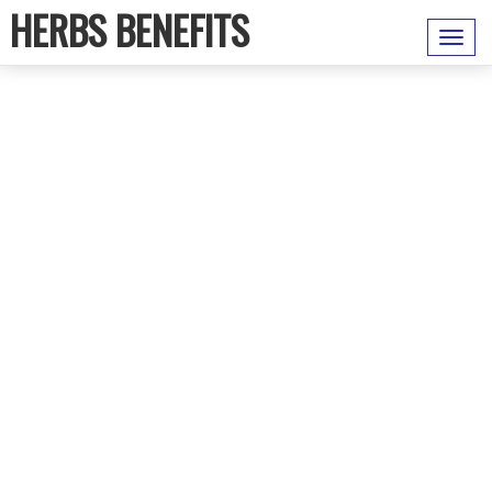
HERBS BENEFITS