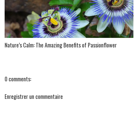
Nature’s Calm: The Amazing Benefits of Passionflower
0 comments:
Enregistrer un commentaire