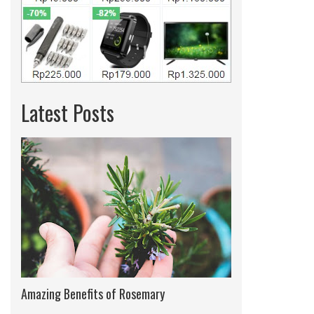
Latest Posts
Amazing Benefits of Rosemary