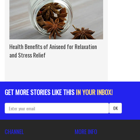
Health Benefits of Aniseed for Relaxation
and Stress Relief
GET MORE STORIES LIKE THIS
IN YOUR INBOX!
OK
CHANNEL
MORE INFO