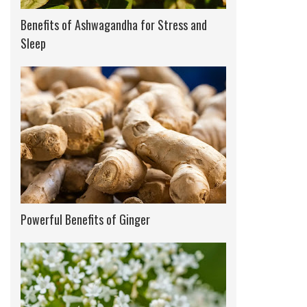
Benefits of Ashwagandha for Stress and
Sleep
Powerful Benefits of Ginger