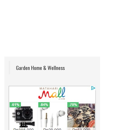
Garden Home & Wellness