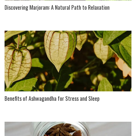
Discovering Marjoram: A Natural Path to Relaxation
Benefits of Ashwagandha for Stress and Sleep