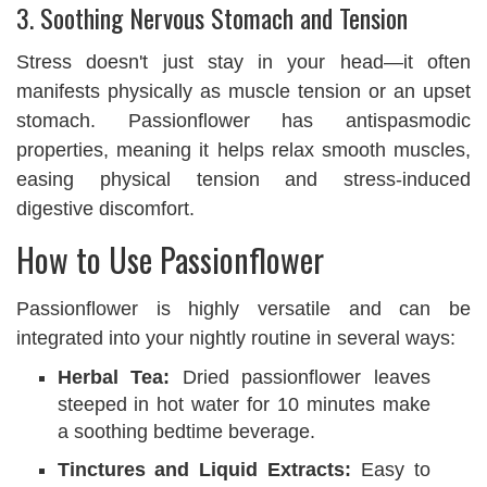
3. Soothing Nervous Stomach and Tension
Stress doesn't just stay in your head—it often
manifests physically as muscle tension or an upset
stomach. Passionflower has antispasmodic
properties, meaning it helps relax smooth muscles,
easing physical tension and stress-induced
digestive discomfort.
How to Use Passionflower
Passionflower is highly versatile and can be
integrated into your nightly routine in several ways:
Herbal Tea:
Dried passionflower leaves
steeped in hot water for 10 minutes make
a soothing bedtime beverage.
Tinctures and Liquid Extracts:
Easy to