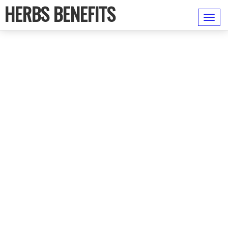
HERBS BENEFITS