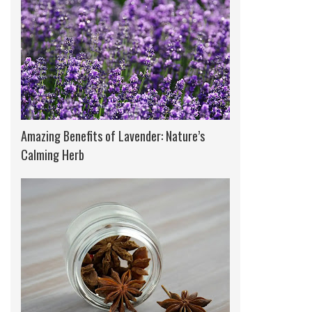
Amazing Benefits of Lavender: Nature’s
Calming Herb