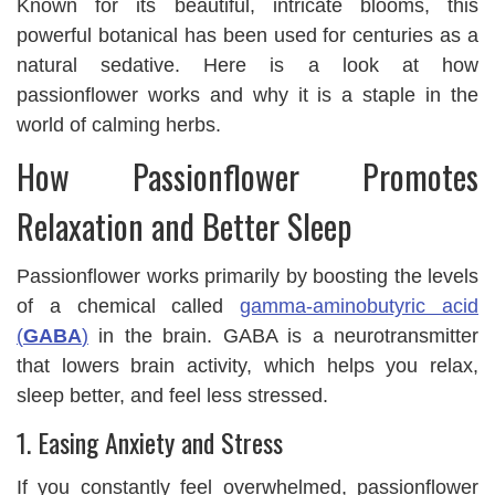
Known for its beautiful, intricate blooms, this
powerful botanical has been used for centuries as a
natural sedative. Here is a look at how
passionflower works and why it is a staple in the
world of calming herbs.
How Passionflower Promotes
Relaxation and Better Sleep
Passionflower works primarily by boosting the levels
of a chemical called
gamma-aminobutyric acid
(
GABA
)
in the brain. GABA is a neurotransmitter
that lowers brain activity, which helps you relax,
sleep better, and feel less stressed.
1. Easing Anxiety and Stress
If you constantly feel overwhelmed, passionflower