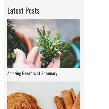
Latest Posts
Amazing Benefits of Rosemary