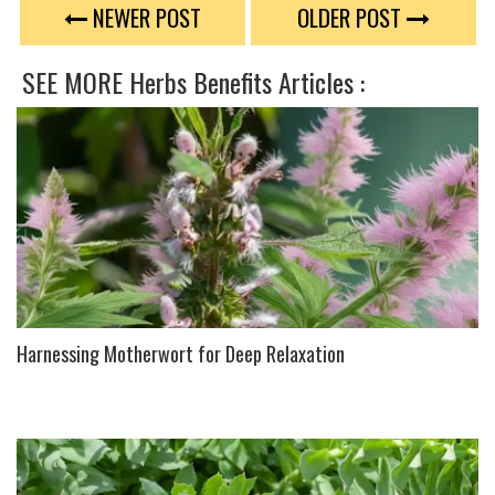
TWEET
NEWER POST
OLDER POST
SEE MORE
Herbs Benefits
Articles :
Harnessing Motherwort for Deep Relaxation