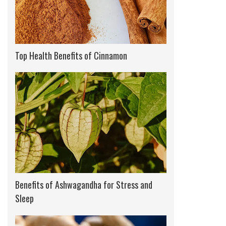
Top Health Benefits of Cinnamon
Benefits of Ashwagandha for Stress and
Sleep