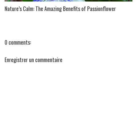
Nature’s Calm: The Amazing Benefits of Passionflower
0 comments:
Enregistrer un commentaire