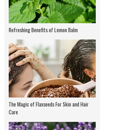
Refreshing Benefits of Lemon Balm
The Magic of Flaxseeds For Skin and Hair
Care