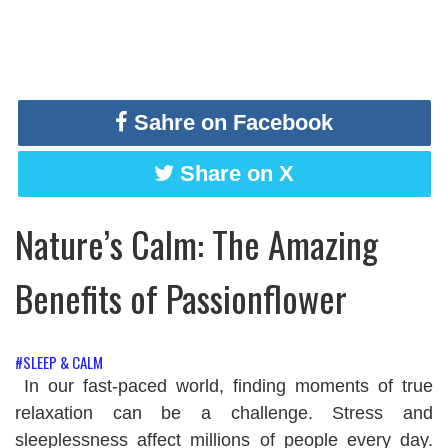
Sahre on Facebook
Share on X
Nature’s Calm: The Amazing
Benefits of Passionflower
#SLEEP & CALM
In our fast-paced world, finding moments of true
relaxation can be a challenge. Stress and
sleeplessness affect millions of people every day.