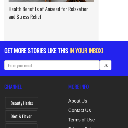
Health Benefits of Aniseed for Relaxation
and Stress Relief
GET MORE STORIES LIKE THIS
IN YOUR INBOX!
OK
CHANNEL
MORE INFO
About Us
Beauty Herbs
Contact Us
Diet & Flavor
Terms of Use