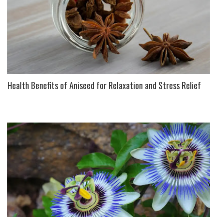
Health Benefits of Aniseed for Relaxation and Stress Relief