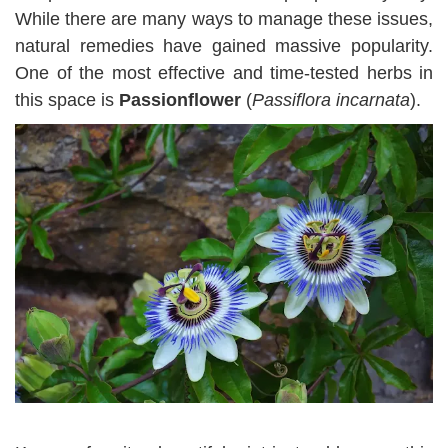
While there are many ways to manage these issues,
natural remedies have gained massive popularity.
One of the most effective and time-tested herbs in
this space is
Passionflower
(
Passiflora incarnata
).