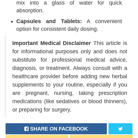
mix into a glass of water for quick
absorption.
Capsules and Tablets:
A convenient
option for consistent daily dosing.
Important Medical Disclaimer
This article is
for informational purposes only and does not
substitute for professional medical advice,
diagnosis, or treatment. Always consult with a
healthcare provider before adding new herbal
supplements to your routine, especially if you
are pregnant, nursing, taking prescription
medications (like sedatives or blood thinners),
or preparing for surgery.
SHARE ON FACEBOOK