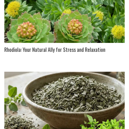
Rhodiola: Your Natural Ally for Stress and Relaxation