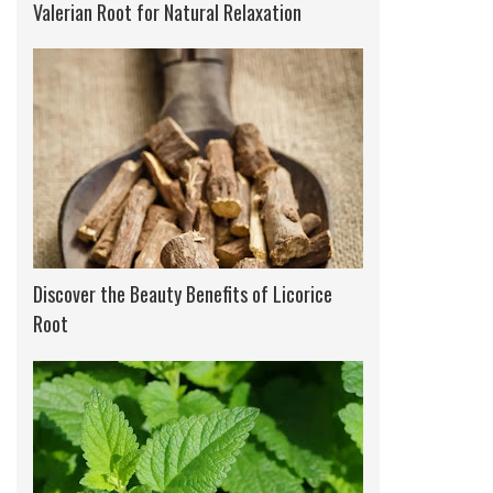
Valerian Root for Natural Relaxation
Discover the Beauty Benefits of Licorice
Root