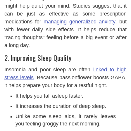
might help quiet your mind. Studies suggest that it
can be just as effective as some prescription
medications for
managing generalized anxiety
, but
with fewer daily side effects. It helps reduce that
"racing thoughts" feeling before a big event or after
a long day.
2. Improving Sleep Quality
Insomnia and poor sleep are often
linked to high
stress levels
. Because passionflower boosts GABA,
it helps prepare your body for a restful night.
It helps you fall asleep faster.
It increases the duration of deep sleep.
Unlike some sleep aids, it rarely leaves
you feeling groggy the next morning.