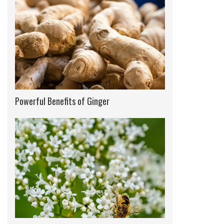
Powerful Benefits of Ginger